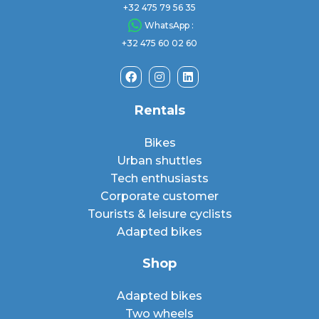
+32 475 79 56 35
WhatsApp :
+32 475 60 02 60
Rentals
Bikes
Urban shuttles
Tech enthusiasts
Corporate customer
Tourists & leisure cyclists
Adapted bikes
Shop
Adapted bikes
Two wheels