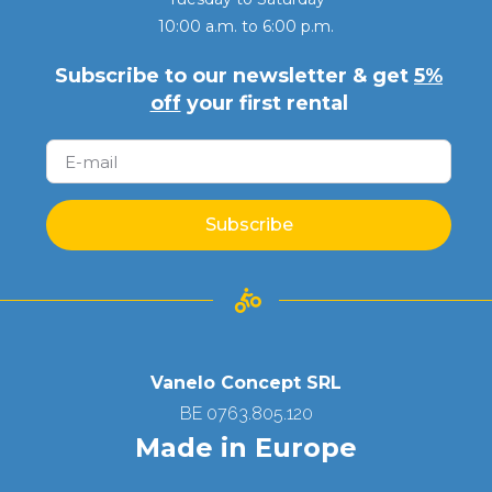
10:00 a.m. to 6:00 p.m.
Subscribe to our newsletter & get
5%
off
your first rental
Subscribe
Vanelo Concept SRL
BE 0763.805.120
Made in Europe