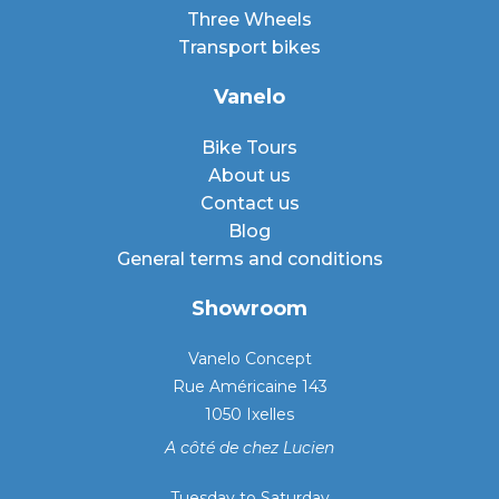
Three Wheels
Transport bikes
Vanelo
Bike Tours
About us
Contact us
Blog
General terms and conditions
Showroom
Vanelo Concept
Rue Américaine 143
1050 Ixelles
A côté de chez Lucien
Tuesday to Saturday