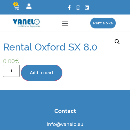
0
Rent a bike
Rental Oxford SX 8.0
0,00
€
Add to cart
Contact
info@vanelo.eu