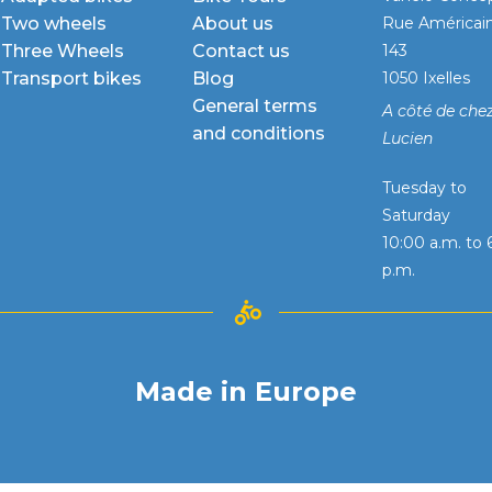
Two wheels
About us
Rue Américai
Three Wheels
Contact us
143
Transport bikes
Blog
1050 Ixelles
General terms
A côté de che
and conditions
Lucien
Tuesday to
Saturday
10:00 a.m. to 
p.m.
Made in Europe