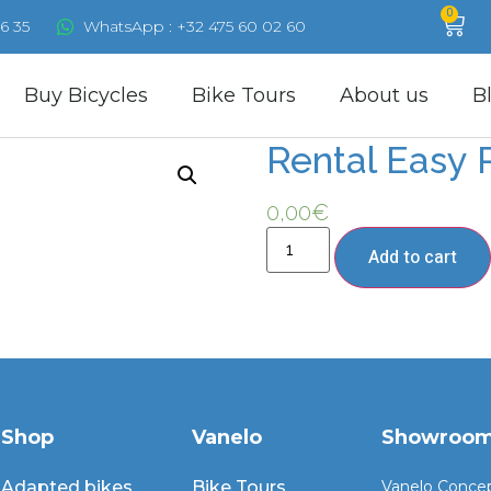
0
6 35
WhatsApp : +32 475 60 02 60
Buy Bicycles
Bike Tours
About us
B
Rental Easy 
0,00
€
Add to cart
Shop
Vanelo
Showroo
Adapted bikes
Bike Tours
Vanelo Conce