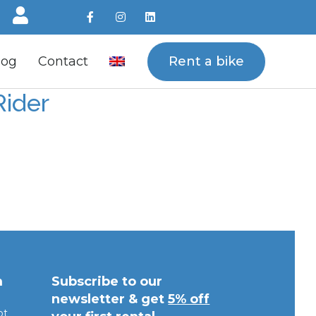
Rent a bike
log
Contact
Rider
m
Subscribe to our
newsletter & get
5% off
pt